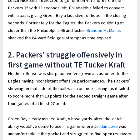
coach Nick Sirianni elected to go for it on 4th-and-6 from the
Packers 35 with 33 seconds left. Philadelphia failed to convert
with a pass, giving Green Bay a last sliver of hope in the closing
seconds. Fortunately for the Eagles, the Packers couldn’t get
closer than the Philadelphia 46 and kicker
Brandon McManus
shanked the 64-yard field goal attempt as time expired.
2. Packers’ struggle offensively in
first game without TE Tucker Kraft
Neither offense was sharp, but we’ve grown accustomed to the
Eagles having inconsistent offensive performances. The Packers’
showing on that side of the ball was a bit more jarring, as it failed
to score more than 13 points for the second straight game after
four games of at least 27 points.
Green Bay clearly missed Kraft, whose yards-after-the-catch
ability would’ve come to use in a game where
Jordan Love
was
uncomfortable in the pocket and struggled to find open receivers