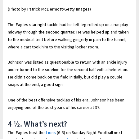
(Photo by Patrick McDermott/Getty Images)
The Eagles star right tackle had his left leg rolled up on a run play
midway through the second quarter. He was helped up and taken
to the medical tent before walking gingerly in pain to the tunnel,
where a cart took him to the visiting locker room.
Johnson was listed as questionable to return with an ankle injury
and returned to the sideline for the second half with a helmet on.
He didn’t come back on the field initially, but did play a couple
snaps at the end, a good sign.
One of the best offensive tackles of his era, Johnson has been
enjoying one of the best years of his career at 37.
4 ½. What’s next?
The Eagles host the
Lions
(6-3) on Sunday Night Football next