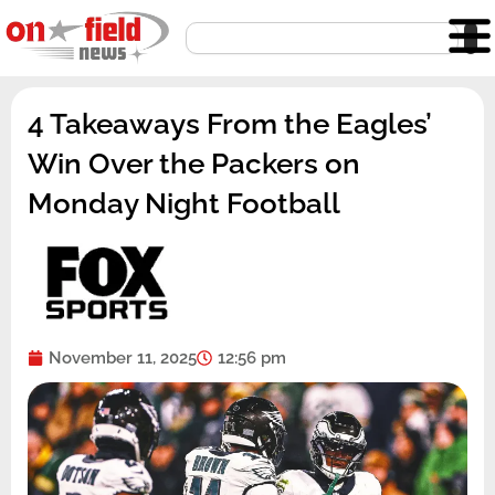
Skip
Search
to
content
4 Takeaways From the Eagles’
Win Over the Packers on
Monday Night Football
November 11, 2025
12:56 pm