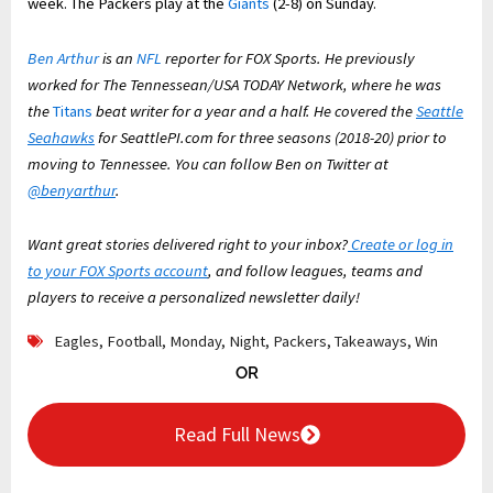
week. The Packers play at the
Giants
(2-8) on Sunday.
Ben Arthur
is an
NFL
reporter for FOX Sports. He previously
worked for The Tennessean/USA TODAY Network, where he was
the
Titans
beat writer for a year and a half. He covered the
Seattle
Seahawks
for SeattlePI.com for three seasons (2018-20) prior to
moving to Tennessee. You can follow Ben on Twitter at
@benyarthur
.
Want great stories delivered right to your inbox?
Create or log in
to your FOX Sports account
, and follow leagues, teams and
players to receive a personalized newsletter daily!
Eagles
,
Football
,
Monday
,
Night
,
Packers
,
Takeaways
,
Win
OR
Read Full News