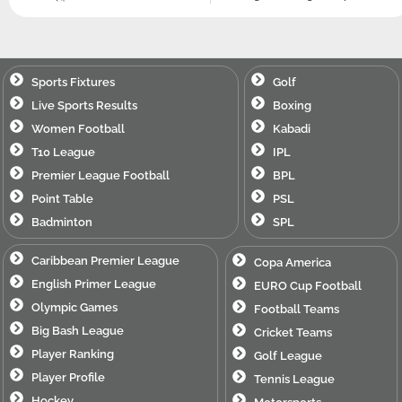
Sports Fixtures
Golf
Live Sports Results
Boxing
Women Football
Kabadi
T10 League
IPL
Premier League Football
BPL
Point Table
PSL
Badminton
SPL
Caribbean Premier League
Copa America
English Primer League
EURO Cup Football
Olympic Games
Football Teams
Big Bash League
Cricket Teams
Player Ranking
Golf League
Player Profile
Tennis League
Hockey