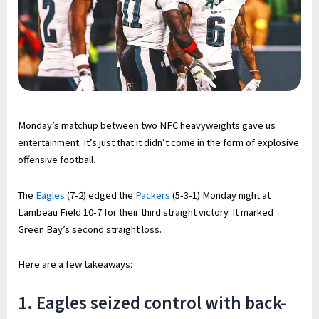
Monday’s matchup between two NFC heavyweights gave us
entertainment. It’s just that it didn’t come in the form of explosive
offensive football.
The
Eagles
(7-2) edged the
Packers
(5-3-1) Monday night at
Lambeau Field 10-7 for their third straight victory. It marked
Green Bay’s second straight loss.
Here are a few takeaways:
1. Eagles seized control with back-