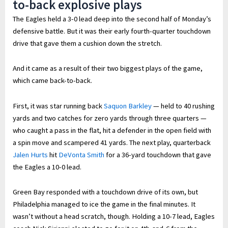
to-back explosive plays
The Eagles held a 3-0 lead deep into the second half of Monday’s
defensive battle. But it was their early fourth-quarter touchdown
drive that gave them a cushion down the stretch.
And it came as a result of their two biggest plays of the game,
which came back-to-back.
First, it was star running back
Saquon Barkley
— held to 40 rushing
yards and two catches for zero yards through three quarters —
who caught a pass in the flat, hit a defender in the open field with
a spin move and scampered 41 yards. The next play, quarterback
Jalen Hurts
hit
DeVonta Smith
for a 36-yard touchdown that gave
the Eagles a 10-0 lead.
Green Bay responded with a touchdown drive of its own, but
Philadelphia managed to ice the game in the final minutes. It
wasn’t without a head scratch, though. Holding a 10-7 lead, Eagles