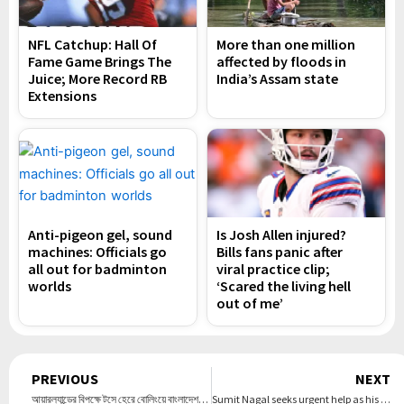
NFL Catchup: Hall Of
More than one million
Fame Game Brings The
affected by floods in
Juice; More Record RB
India’s Assam state
Extensions
Anti-pigeon gel, sound
Is Josh Allen injured?
machines: Officials go
Bills fans panic after
all out for badminton
viral practice clip;
worlds
‘Scared the living hell
out of me’
Prev
PREVIOUS
NEXT
আয়ারল্যান্ডের বিপক্ষে টসে হেরে বোলিংয়ে বাংলাদেশ, একাদশে আছেন যারা – DesheBideshe
Sumit Nagal seeks urgent help as his visa gets ‘rejected without reason’ ahead of Australian Open playoffs