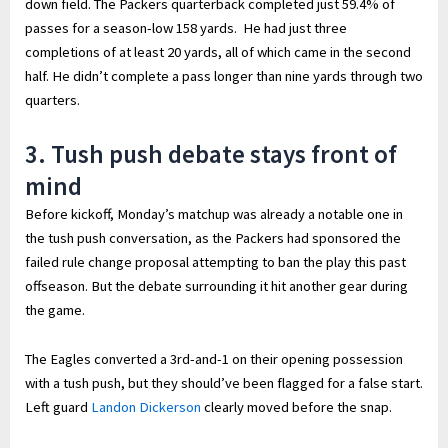
down field. The Packers quarterback completed just 59.4% of
passes for a season-low 158 yards. He had just three
completions of at least 20 yards, all of which came in the second
half. He didn’t complete a pass longer than nine yards through two
quarters.
3. Tush push debate stays front of
mind
Before kickoff, Monday’s matchup was already a notable one in
the tush push conversation, as the Packers had sponsored the
failed rule change proposal attempting to ban the play this past
offseason. But the debate surrounding it hit another gear during
the game.
The Eagles converted a 3rd-and-1 on their opening possession
with a tush push, but they should’ve been flagged for a false start.
Left guard
Landon Dickerson
clearly moved before the snap.