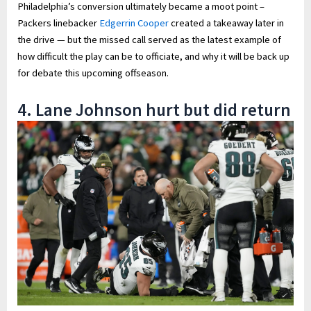
Philadelphia’s conversion ultimately became a moot point –
Packers linebacker
Edgerrin Cooper
created a takeaway later in
the drive — but the missed call served as the latest example of
how difficult the play can be to officiate, and why it will be back up
for debate this upcoming offseason.
4. Lane Johnson hurt but did return