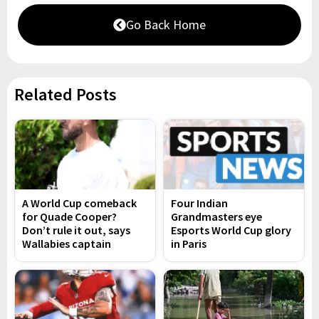
Go Back Home
Related Posts
A World Cup comeback
Four Indian
for Quade Cooper?
Grandmasters eye
Don’t rule it out, says
Esports World Cup glory
Wallabies captain
in Paris