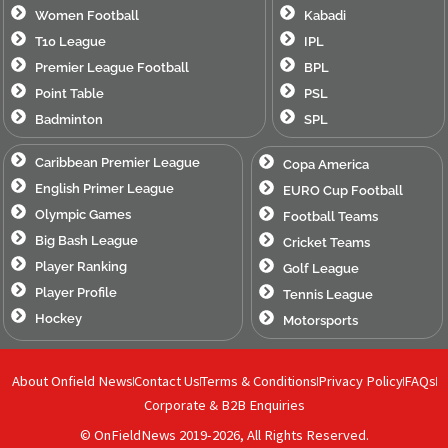
Women Football
Kabadi
T10 League
IPL
Premier League Football
BPL
Point Table
PSL
Badminton
SPL
Caribbean Premier League
Copa America
English Primer League
EURO Cup Football
Olympic Games
Football Teams
Big Bash League
Cricket Teams
Player Ranking
Golf League
Player Profile
Tennis League
Hockey
Motorsports
About Onfield News
Contact Us
Terms & Conditions
Privacy Policy
FAQs
Corporate & B2B Enquiries
© OnFieldNews 2019-2026, All Rights Reserved.