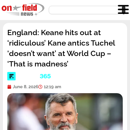
Skip
Search
to
content
England: Keane hits out at
‘ridiculous’ Kane antics Tuchel
‘doesn’t want’ at World Cup –
‘That is madness’
June 8, 2026
12:19 am