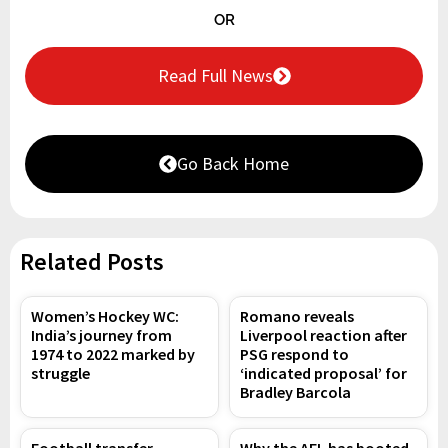
OR
Read Full News
Go Back Home
Related Posts
Women’s Hockey WC:
Romano reveals
India’s journey from
Liverpool reaction after
1974 to 2022 marked by
PSG respond to
struggle
‘indicated proposal’ for
Bradley Barcola