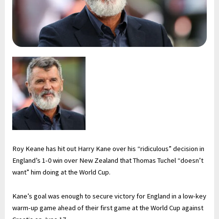
Roy Keane has hit out Harry Kane over his “ridiculous” decision in
England’s 1-0 win over New Zealand that Thomas Tuchel “doesn’t
want” him doing at the World Cup.
Kane’s goal was enough to secure victory for England in a low-key
warm-up game ahead of their first game at the World Cup against