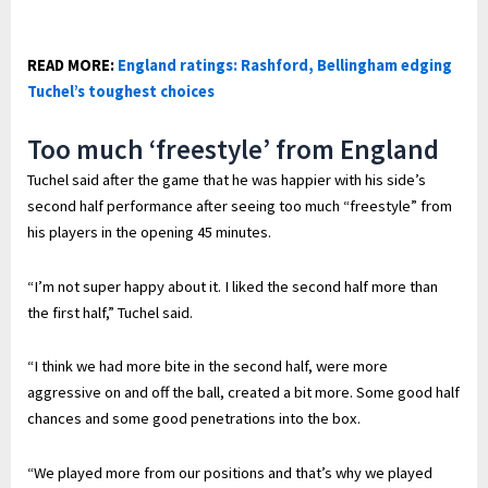
READ MORE:
England ratings: Rashford, Bellingham edging
Tuchel’s toughest choices
Too much ‘freestyle’ from England
Tuchel said after the game that he was happier with his side’s
second half performance after seeing too much “freestyle” from
his players in the opening 45 minutes.
“I’m not super happy about it. I liked the second half more than
the first half,” Tuchel said.
“I think we had more bite in the second half, were more
aggressive on and off the ball, created a bit more. Some good half
chances and some good penetrations into the box.
“We played more from our positions and that’s why we played