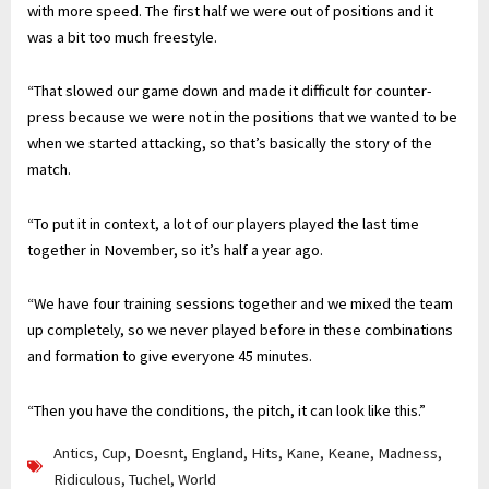
with more speed. The first half we were out of positions and it
was a bit too much freestyle.
“That slowed our game down and made it difficult for counter-
press because we were not in the positions that we wanted to be
when we started attacking, so that’s basically the story of the
match.
“To put it in context, a lot of our players played the last time
together in November, so it’s half a year ago.
“We have four training sessions together and we mixed the team
up completely, so we never played before in these combinations
and formation to give everyone 45 minutes.
“Then you have the conditions, the pitch, it can look like this.”
Antics
,
Cup
,
Doesnt
,
England
,
Hits
,
Kane
,
Keane
,
Madness
,
Ridiculous
,
Tuchel
,
World