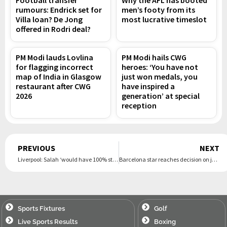
Football transfer
Why the AFL has booted
rumours: Endrick set for
men’s footy from its
Villa loan? De Jong
most lucrative timeslot
offered in Rodri deal?
PM Modi lauds Lovlina
PM Modi hails CWG
for flagging incorrect
heroes: ‘You have not
map of India in Glasgow
just won medals, you
restaurant after CWG
have inspired a
2026
generation’ at special
reception
Prev
PREVIOUS
NEXT
Liverpool: Salah ‘would have 100% stayed’ at Anfield if he had known Arne Slot was leaving
Barcelona star reaches decision on joining Arsenal as they ‘prepare £52m offer’
Sports Fixtures
Golf
Live Sports Results
Boxing