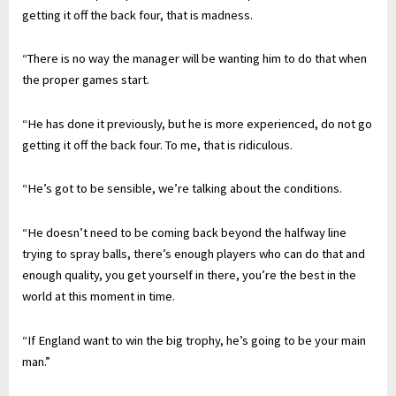
getting it off the back four, that is madness.
“There is no way the manager will be wanting him to do that when
the proper games start.
“He has done it previously, but he is more experienced, do not go
getting it off the back four. To me, that is ridiculous.
“He’s got to be sensible, we’re talking about the conditions.
“He doesn’t need to be coming back beyond the halfway line
trying to spray balls, there’s enough players who can do that and
enough quality, you get yourself in there, you’re the best in the
world at this moment in time.
“If England want to win the big trophy, he’s going to be your main
man.”