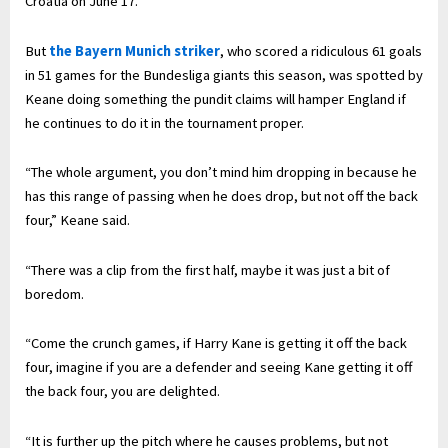
Croatia on June 17.
But
the Bayern Munich striker
, who scored a ridiculous 61 goals
in 51 games for the Bundesliga giants this season, was spotted by
Keane doing something the pundit claims will hamper England if
he continues to do it in the tournament proper.
“The whole argument, you don’t mind him dropping in because he
has this range of passing when he does drop, but not off the back
four,” Keane said.
“There was a clip from the first half, maybe it was just a bit of
boredom.
“Come the crunch games, if Harry Kane is getting it off the back
four, imagine if you are a defender and seeing Kane getting it off
the back four, you are delighted.
“It is further up the pitch where he causes problems, but not