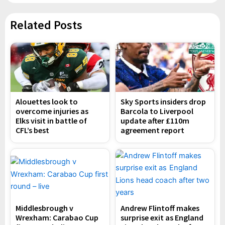
Related Posts
Alouettes look to
Sky Sports insiders drop
overcome injuries as
Barcola to Liverpool
Elks visit in battle of
update after £110m
CFL’s best
agreement report
Middlesbrough v
Andrew Flintoff makes
Wrexham: Carabao Cup
surprise exit as England