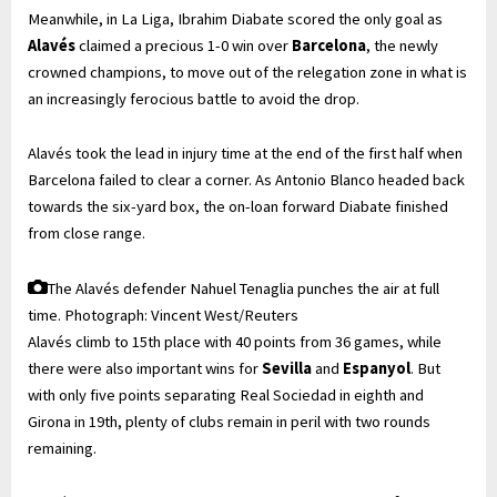
Meanwhile, in La Liga, Ibrahim Diabate scored the only goal as
Alav
és
claimed a precious 1-0 win over
Barcelona
, the newly
crowned champions, to move out of the relegation zone in what is
an increasingly ferocious battle to avoid the drop.
Alavés took the lead in injury time at the end of the first half when
Barcelona failed to clear a corner. As Antonio Blanco headed back
towards the six-yard box, the on-loan forward Diabate finished
from close range.
The Alavés defender Nahuel Tenaglia punches the air at full
time.
Photograph: Vincent West/Reuters
Alavés climb to 15th place with 40 points from 36 games, while
there were also important wins for
Sevilla
and
Espanyol
. But
with only five points separating Real Sociedad in eighth and
Girona in 19th, plenty of clubs remain in peril with two rounds
remaining.