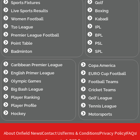
Sports Fixtures
Golf
Live Sports Results
Boxing
Women Football
Kabadi
T10 League
IPL
Premier League Football
BPL
Point Table
PSL
Badminton
SPL
Caribbean Premier League
Copa America
English Primer League
EURO Cup Football
Olympic Games
Football Teams
Big Bash League
Cricket Teams
Player Ranking
Golf League
Player Profile
Tennis League
Hockey
Motorsports
About Onfield News
Contact Us
Terms & Conditions
Privacy Policy
FAQs