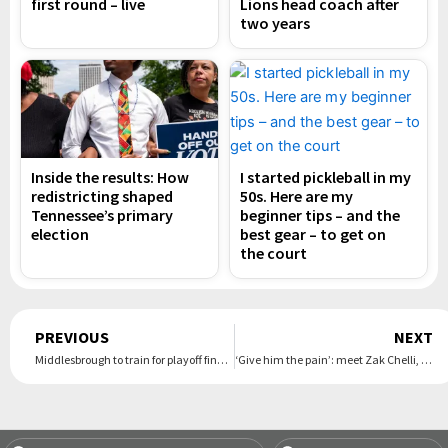
first round – live
Lions head coach after
two years
Inside the results: How
I started pickleball in my
redistricting shaped
50s. Here are my
Tennessee’s primary
beginner tips – and the
election
best gear – to get on
the court
Prev
PREVIOUS
NEXT
Middlesbrough to train for playoff final in case Southampton are expelled over spygate
‘Give him the pain’: meet Zak Chelli, the supply teacher turned boxing sensation