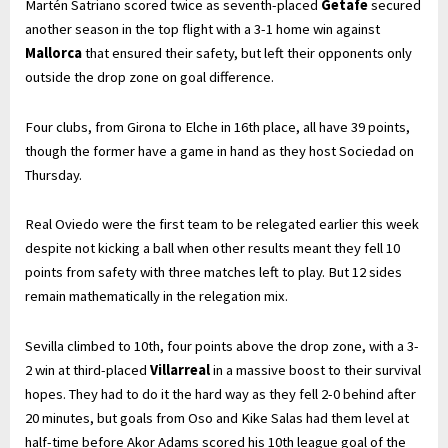
Martén Satriano scored twice as seventh-placed
Getafe
secured
another season in the top flight with a 3-1 home win against
Mallorca
that ensured their safety, but left their opponents only
outside the drop zone on goal difference.
Four clubs, from Girona to Elche in 16th place, all have 39 points,
though the former have a game in hand as they host Sociedad on
Thursday.
Real Oviedo were the first team to be relegated earlier this week
despite not kicking a ball when other results meant they fell 10
points from safety with three matches left to play. But 12 sides
remain mathematically in the relegation mix.
Sevilla climbed to 10th, four points above the drop zone, with a 3-
2 win at third-placed
Villarreal
in a massive boost to their survival
hopes. They had to do it the hard way as they fell 2-0 behind after
20 minutes, but goals from Oso and Kike Salas had them level at
half-time before Akor Adams scored his 10th league goal of the