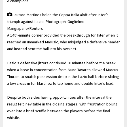
A champions.
Lautaro Martínez holds the Coppa Italia aloft after Inter’s
triumph against Lazio.
Photograph: Guglielmo
Mangiapane/Reuters
A 14th-minute corner provided the breakthrough for Inter when it
reached an unmarked Marusic, who misjudged a defensive header
and instead sent the ball into his own net.
Lazio’s defensive jitters continued 10 minutes before the break
when a lapse in concentration from Nuno Tavares allowed Marcus
Thuram to snatch possession deep in the Lazio half before sliding
a low cross in for Martínez to tap home and double Inter’s lead.
Despite both sides having opportunities after the interval the
result felt inevitable in the closing stages, with frustration boiling
over into a brief scuffle between the players before the final
whistle.