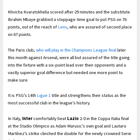
Khvicha Kvaratskhelia scored after 29 minutes and the substitute
Ibrahim Mbaye grabbed a stoppage-time goal to put PSG on 76
points, out of the reach of
Lens
, who are assured of second place
on 67 points.
The Paris club,
who will play in the Champions League final
later
this month against Arsenal, were all but assured of the title going
into the fixture with a six-point lead over their opponents and a
vastly superior goal difference but needed one more point to
make sure.
It is PSG’s 14th
Ligue 1
title and strengthens their status as the
most successful club in the league’s history.
In Italy,
Inter
comfortably beat
Lazio
2-0 in the Coppa Italia final
at the Stadio Olimpico as Adam Marusic’s own goal and Lautaro
Martínez’s strike clinched the double for the newly crowned Serie