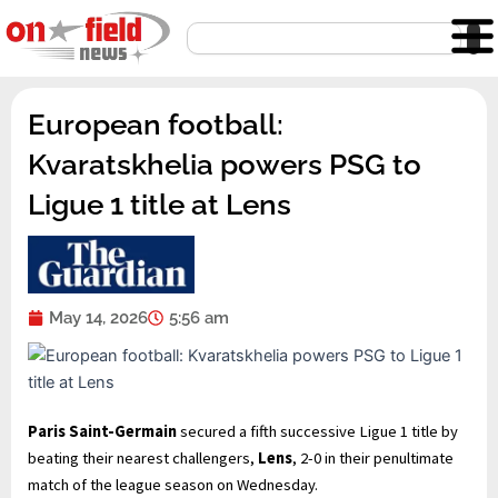
Skip
Search
to
content
European football:
Kvaratskhelia powers PSG to
Ligue 1 title at Lens
May 14, 2026
5:56 am
Paris Saint-Germain
secured a fifth successive Ligue 1 title by
beating their nearest challengers,
Lens
, 2-0 in their penultimate
match of the league season on Wednesday.