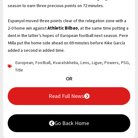
season to earn three precious points on 72 minutes.
Espanyol moved three points clear of the relegation zone with a
2-0 home win against
Athletic Bilbao
, at the same time putting a
dent in the latter’s hopes of European football next season. Pere
Milla put the home side ahead on 69 minutes before Kike García
added a second in added time.
European
,
Football
,
Kvaratskhelia
,
Lens
,
Ligue
,
Powers
,
PSG
,
Title
OR
Read Full News
Go Back Home