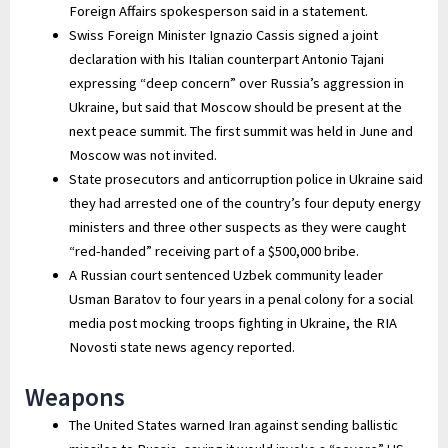
Foreign Affairs spokesperson said in a statement.
Swiss Foreign Minister Ignazio Cassis signed a joint
declaration with his Italian counterpart Antonio Tajani
expressing “deep concern” over Russia’s aggression in
Ukraine, but said that Moscow should be present at the
next peace summit. The first summit was held in June and
Moscow was not invited.
State prosecutors and anticorruption police in Ukraine said
they had arrested one of the country’s four deputy energy
ministers and three other suspects as they were caught
“red-handed” receiving part of a $500,000 bribe.
A Russian court sentenced Uzbek community leader
Usman Baratov to four years in a penal colony for a social
media post mocking troops fighting in Ukraine, the RIA
Novosti state news agency reported.
Weapons
The United States warned Iran against sending ballistic