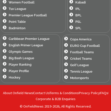
Women Football
Kabadi
T10 League
IPL
Premier League Football
BPL
Point Table
PSL
Badminton
SPL
Caribbean Premier League
Copa America
English Primer League
EURO Cup Football
Olympic Games
Football Teams
Big Bash League
Cricket Teams
Player Ranking
Golf League
Player Profile
Tennis League
Hockey
Motorsports
About Onfield News
Contact Us
Terms & Conditions
Privacy Policy
FAQs
Corporate & B2B Enquiries
© OnFieldNews 2019-2026, All Rights Reserved.