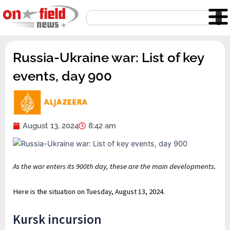
Skip
Search
to
content
Russia-Ukraine war: List of key
events, day 900
August 13, 2024
8:42 am
As the war enters its 900th day, these are the main developments.
Here is the situation on Tuesday, August 13, 2024.
Kursk incursion