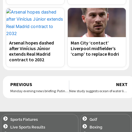
Arsenal hopes dashed
Man City ‘contact’
after Vinícius Júnior
Liverpool midfielder’s
extends Real Madrid
‘camp’ to replace Rodri
contract to 2032
Prev
PREVIOUS
NEXT
Monday evening news briefing: Putin: ‘We’ll kick the enemy out of Russia’
New study suggests ocean of water lies beneath Mars’s surface
Sports Fixtures
Golf
Live Sports Results
Boxing