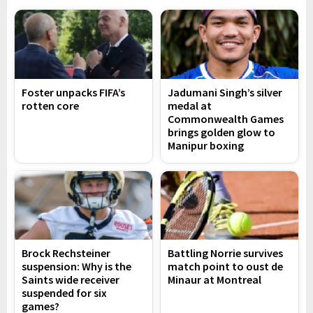
Foster unpacks FIFA’s
Jadumani Singh’s silver
rotten core
medal at
Commonwealth Games
brings golden glow to
Manipur boxing
Brock Rechsteiner
Battling Norrie survives
suspension: Why is the
match point to oust de
Saints wide receiver
Minaur at Montreal
suspended for six
games?