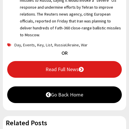
missiles to Russia, saying it would invoke a “severe” US
response and undermine efforts by Tehran to improve
relations. The Reuters news agency, citing European
officials, reported on Friday that Iran was planning to
deliver hundreds of Fath-360 close-range ballistic missiles
to Moscow.
Day
,
Events
,
Key
,
List
,
RussiaUkraine
,
War
OR
Read Full News
Go Back Home
Related Posts