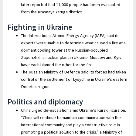
later reported that 11,000 people had been evacuated
from the Krasnaya Yaruga district.
Fighting in Ukraine
The International Atomic Energy Agency (IAEA) said its
experts were unable to determine what caused a fire at a
dormant cooling tower at the Russian-occupied
Zaporizhzhia nuclear plant in Ukraine. Moscow and Kyiv
have each blamed the other for the fire.
The Russian Ministry of Defence said its forces had taken
control of the settlement of Lysychne in Ukraine’s eastern
Donetsk region.
Politics and diplomacy
China urged de-escalation amid Ukraine’s Kursk incursion.
“China will continue to maintain communication with the
international community and play a constructive role in
promoting a political solution to the crisis,” a Ministry of