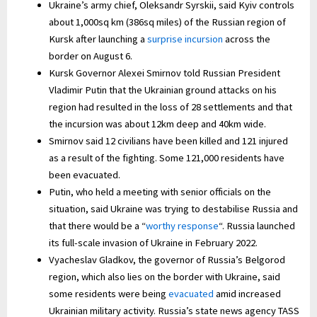
Ukraine’s army chief, Oleksandr Syrskii, said Kyiv controls
about 1,000sq km (386sq miles) of the Russian region of
Kursk after launching a
surprise incursion
across the
border on August 6.
Kursk Governor Alexei Smirnov told Russian President
Vladimir Putin that the Ukrainian ground attacks on his
region had resulted in the loss of 28 settlements and that
the incursion was about 12km deep and 40km wide.
Smirnov said 12 civilians have been killed and 121 injured
as a result of the fighting. Some 121,000 residents have
been evacuated.
Putin, who held a meeting with senior officials on the
situation, said Ukraine was trying to destabilise Russia and
that there would be a “
worthy response
“. Russia launched
its full-scale invasion of Ukraine in February 2022.
Vyacheslav Gladkov, the governor of Russia’s Belgorod
region, which also lies on the border with Ukraine, said
some residents were being
evacuated
amid increased
Ukrainian military activity. Russia’s state news agency TASS