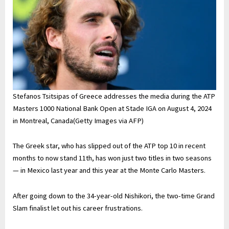
Stefanos Tsitsipas of Greece addresses the media during the ATP
Masters 1000 National Bank Open at Stade IGA on August 4, 2024
in Montreal, Canada(Getty Images via AFP)
The Greek star, who has slipped out of the ATP top 10 in recent
months to now stand 11th, has won just two titles in two seasons
— in Mexico last year and this year at the Monte Carlo Masters.
After going down to the 34-year-old Nishikori, the two-time Grand
Slam finalist let out his career frustrations.