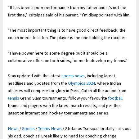
“It has been a poor performance from my father and it’s not the
first time,” Tsitsipas said of his parent. “I’m disappointed with him.
“The most important thing is to have good direct feedback, the
coach needs to listen. The player is the one holding the racquet.
“I have power here to some degree but it should be a
collaborative effort on both sides, for me to develop my tennis.”
Stay updated with the latest
sports news
, including latest
headlines and updates from the
Olympics 2024
, where Indian
athletes will compete for glory in Paris. Catch all the action from
tennis
Grand Slam tournaments, follow your favourite
football
teams and players with the latest match results, and get the
latest on international hockey tournaments and series.
News
/
Sports
/
Tennis News
/
Stefanos Tsitsipas brutally calls out
his dad, coach as Greek likely to head for coaching change