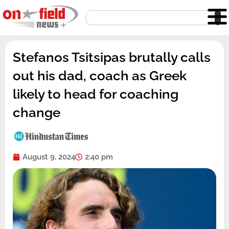
Skip
Search
to
content
Stefanos Tsitsipas brutally calls
out his dad, coach as Greek
likely to head for coaching
change
August 9, 2024
2:40 pm