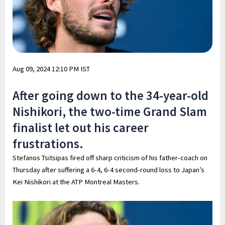
Aug 09, 2024 12:10 PM IST
After going down to the 34-year-old
Nishikori, the two-time Grand Slam
finalist let out his career
frustrations.
Stefanos Tsitsipas fired off sharp criticism of his father-coach on
Thursday after suffering a 6-4, 6-4 second-round loss to Japan’s
Kei Nishikori at the ATP Montreal Masters.