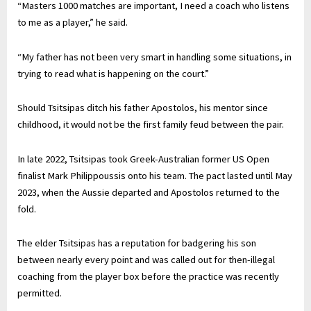
“Masters 1000 matches are important, I need a coach who listens
to me as a player,” he said.
“My father has not been very smart in handling some situations, in
trying to read what is happening on the court.”
Should Tsitsipas ditch his father Apostolos, his mentor since
childhood, it would not be the first family feud between the pair.
In late 2022, Tsitsipas took Greek-Australian former US Open
finalist Mark Philippoussis onto his team. The pact lasted until May
2023, when the Aussie departed and Apostolos returned to the
fold.
The elder Tsitsipas has a reputation for badgering his son
between nearly every point and was called out for then-illegal
coaching from the player box before the practice was recently
permitted.