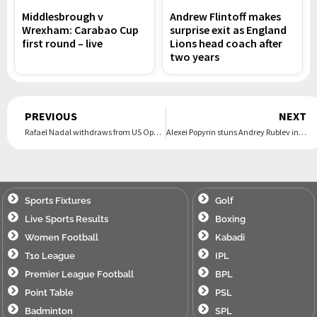
Middlesbrough v
Andrew Flintoff makes
Wrexham: Carabao Cup
surprise exit as England
first round – live
Lions head coach after
two years
Prev
PREVIOUS
NEXT
Rafael Nadal withdraws from US Open 2024, will play next in…
Alexei Popyrin stuns Andrey Rublev in Montreal Masters to end 21-year drought
Sports Fixtures
Golf
Live Sports Results
Boxing
Women Football
Kabadi
T10 League
IPL
Premier League Football
BPL
Point Table
PSL
Badminton
SPL