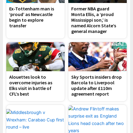
Ex-Tottenham man is
Former NBA guard
‘proud’ as Newcastle
Monta Ellis, a ‘proud
begin to explore
Mississippi son,’ is
transfer
named Alcorn State’s
general manager
Alouettes look to
Sky Sports insiders drop
overcome injuries as
Barcola to Liverpool
Elks visit in battle of
update after £110m
CFL’s best
agreement report