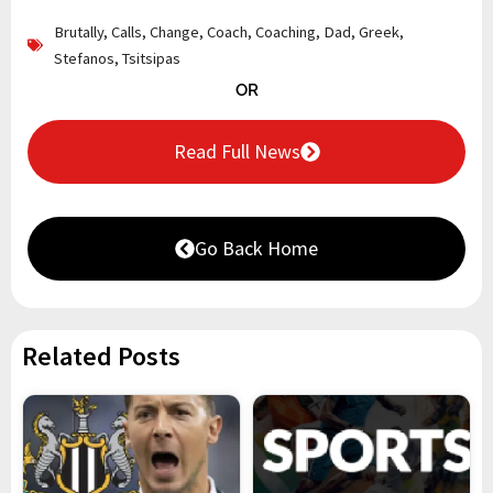
Brutally
,
Calls
,
Change
,
Coach
,
Coaching
,
Dad
,
Greek
,
Stefanos
,
Tsitsipas
OR
Read Full News
Go Back Home
Related Posts