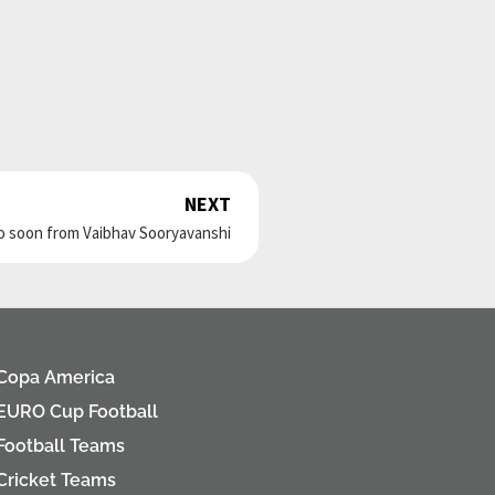
NEXT
Next
o soon from Vaibhav Sooryavanshi
Copa America
EURO Cup Football
Football Teams
Cricket Teams