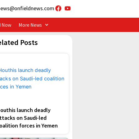
news@onfieldnews.com
d Now
More News
elated Posts
outhis launch deadly
ttacks on Saudi-led
oalition forces in Yemen