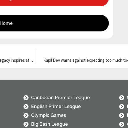
 Home
Queensland couple donates $40 million to fight MND as Daniher’s legacy inspires at MCG
Kapil Dev warns against expecting too much to
Caribbean Premier League
English Primer League
Olympic Games
Big Bash League