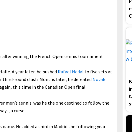
P
e
C
ls after winning the French Open tennis tournament
Halle. A year later, he pushed
Rafael Nadal
to five sets at
ir third-round clash. Months later, he defeated
Novak
B
 again, this time in the Canadian Open final.
i
t
ver men’s tennis: was he the one destined to follow the
s
ways, a curse.
s name. He added a third in Madrid the following year