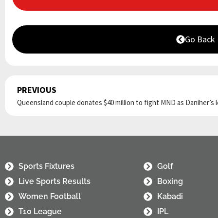
Go Back
PREVIOUS
Prev
Sports Fixtures
Golf
Live Sports Results
Boxing
Women Football
Kabadi
T10 League
IPL