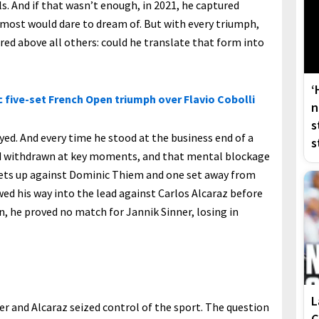
ls. And if that wasn’t enough, in 2021, he captured
 most would dare to dream of. But with every triumph,
ed above all others: could he translate that form into
‘
 five-set French Open triumph over Flavio Cobolli
n
s
yed. And every time he stood at the business end of a
s
d withdrawn at key moments, and that mental blockage
 sets up against Dominic Thiem and one set away from
awed his way into the lead against Carlos Alcaraz before
n, he proved no match for Jannik Sinner, losing in
L
er and Alcaraz seized control of the sport. The question
C