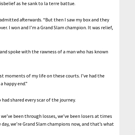
sbelief as he sank to la terre battue.
e admitted afterwards. “But then I saw my box and they
s over. I won and I’m a Grand Slam champion. It was relief,
d and spoke with the rawness of a man who has known
est moments of my life on these courts. I’ve had the
 a happy end.”
ad shared every scar of the journey.
 we’ve been through losses, we’ve been losers at times
e day, we’re Grand Slam champions now, and that’s what