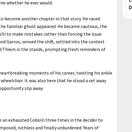
me whether he ever would.
D
to become another chapter in that story. He raced
, the familiar ghost appeared. He became cautious, the
lli to make mistakes rather than forcing the issue
and Garros, sensed the shift, settled into the contest
ound Thiem in the stands, prompting fresh reminders of
 heartbreaking moments of his career, twisting his ankle
wheelchair. It was also here that he stood a set away
opportunity slip away.
e an exhausted Cobolli three times in the decider to
posed, ruthless and finally unburdened. Years of