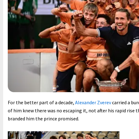
For the better part of a decade,
Alexander Zverev
carried a bur
of him knew there was no escaping it, not after his rapid rise 
branded him the prince promised.