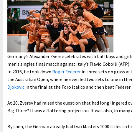
Germany’s Alexander Zverev celebrates with ball boys and gir
men’s singles final match against Italy’s Flavio Cobolli (AFP)
In 2016, he took down
Roger Federer
in three sets on grass at 
the Australian Open, where he even led two sets to one in the
Djokovic
in the final at the Foro Italico and then beat Federer
At 20, Zverev had raised the question that had long lingered o
Big Three? It was a flattering projection. It was also, in many 
By then, the German already had two Masters 1000 titles to hi