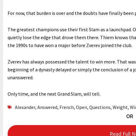
For now, that burden is over and the doubts have finally been pu
The greatest champions use their first Slam as a launchpad. Ot
quietly lose the edge that drove them there. Thiem knows tha
the 1990s to have won a major before Zverev joined the club.
Zverev has always possessed the talent to win more. That was
beginning of a dynasty delayed or simply the conclusion of a
unanswered.
Only time, and the next Grand Slam, will tell.
Alexander
,
Answered
,
French
,
Open
,
Questions
,
Weight
,
Wi
OR
Read Full 