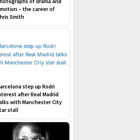
hotographs of drama and
motion – the career of
hris Smith
arcelona step up Rodri
nterest after Real Madrid
alks with Manchester City
tar stall