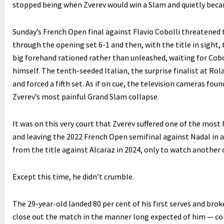
stopped being when Zverev would win a Slam and quietly beca
Sunday’s French Open final against Flavio Cobolli threatened 
through the opening set 6-1 and then, with the title in sight
big forehand rationed rather than unleashed, waiting for Cobo
himself. The tenth-seeded Italian, the surprise finalist at Rol
and forced a fifth set. As if on cue, the television cameras f
Zverev’s most painful Grand Slam collapse.
It was on this very court that Zverev suffered one of the most
and leaving the 2022 French Open semifinal against Nadal in a 
from the title against Alcaraz in 2024, only to watch another 
Except this time, he didn’t crumble.
The 29-year-old landed 80 per cent of his first serves and brok
close out the match in the manner long expected of him — com