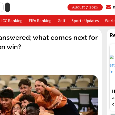
August 7, 2026
ICC Ranking
FIFA Ranking
Golf
Sports Updates
Worl
R
 answered; what comes next for
en win?
H
a
c