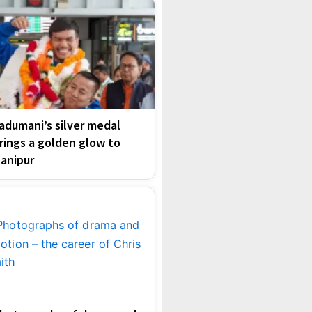
adumani’s silver medal
rings a golden glow to
anipur