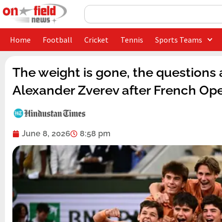
Skip
Search
to
content
Home
Football
Cricket
Tennis
Sports Teams
The weight is gone, the questions
Alexander Zverev after French Op
June 8, 2026
8:58 pm