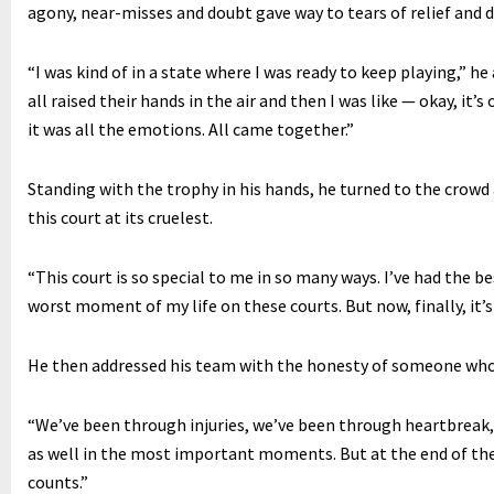
agony, near-misses and doubt gave way to tears of relief and di
“I was kind of in a state where I was ready to keep playing,” h
all raised their hands in the air and then I was like — okay, it’
it was all the emotions. All came together.”
Standing with the trophy in his hands, he turned to the crow
this court at its cruelest.
“This court is so special to me in so many ways. I’ve had the b
worst moment of my life on these courts. But now, finally, it’s
He then addressed his team with the honesty of someone who h
“We’ve been through injuries, we’ve been through heartbreak,
as well in the most important moments. But at the end of th
counts.”