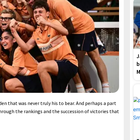
J
b
M
den that was never truly his to bear. And perhaps a part
through the rankings and the succession of victories that