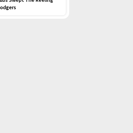
odgers