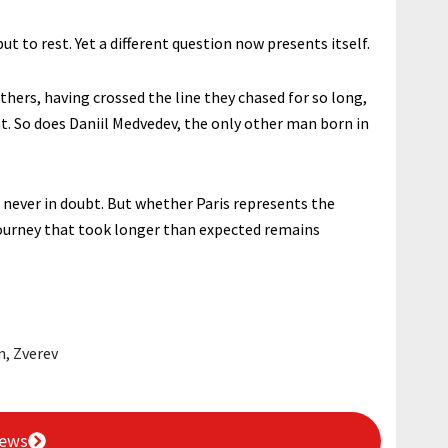
t to rest. Yet a different question now presents itself.
hers, having crossed the line they chased for so long,
t. So does Daniil Medvedev, the only other man born in
 never in doubt. But whether Paris represents the
 journey that took longer than expected remains
n
,
Zverev
News