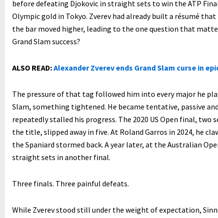
before defeating Djokovic in straight sets to win the ATP Fina
Olympic gold in Tokyo. Zverev had already built a résumé that
the bar moved higher, leading to the one question that matter
Grand Slam success?
ALSO READ:
Alexander Zverev ends Grand Slam curse in epic
The pressure of that tag followed him into every major he pla
Slam, something tightened. He became tentative, passive an
repeatedly stalled his progress. The 2020 US Open final, two
the title, slipped away in five. At Roland Garros in 2024, he cl
the Spaniard stormed back. A year later, at the Australian Ope
straight sets in another final.
Three finals. Three painful defeats.
While Zverev stood still under the weight of expectation, Sinn