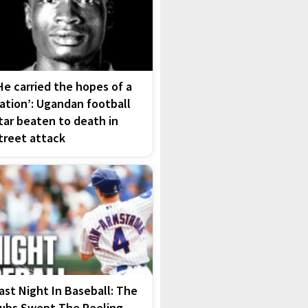
He carried the hopes of a
ation’: Ugandan football
tar beaten to death in
treet attack
ast Night In Baseball: The
ubs Swept The Reeling