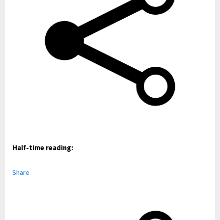
Half-time reading:
Share