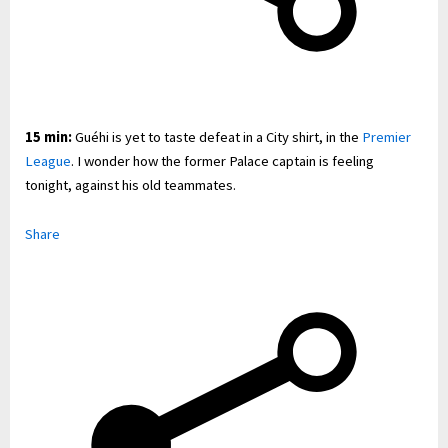
15 min:
Guéhi is yet to taste defeat in a City shirt, in the
Premier
League
. I wonder how the former Palace captain is feeling
tonight, against his old teammates.
Share