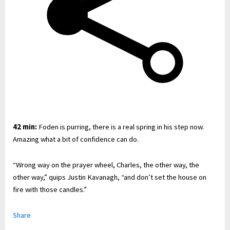
42 min:
Foden is purring, there is a real spring in his step now.
Amazing what a bit of confidence can do.
“Wrong way on the prayer wheel, Charles, the other way, the
other way,” quips Justin Kavanagh, “and don’t set the house on
fire with those candles.”
Share