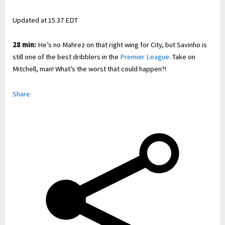
Updated at
15.37 EDT
28 min:
He’s no Mahrez on that right wing for City, but Savinho is
still one of the best dribblers in the
Premier League
. Take on
Mitchell, man! What’s the worst that could happen?!
Share