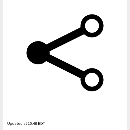
Updated at
15.48 EDT