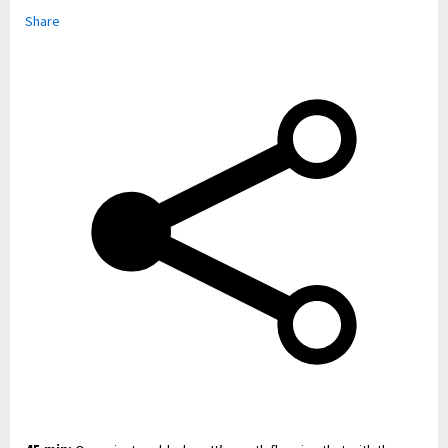
Share