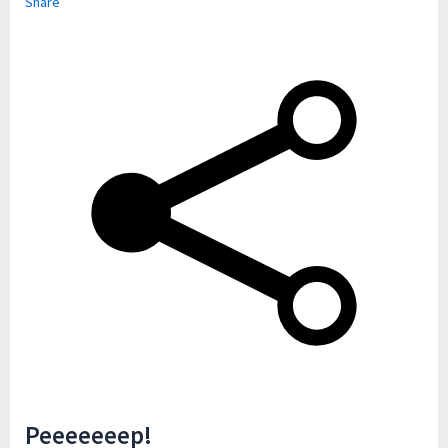
Share
Peeeeeeep!