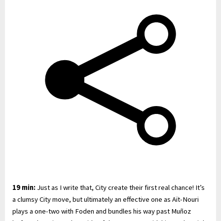
19 min:
Just as I write that, City create their first real chance! It’s
a clumsy City move, but ultimately an effective one as Aït-Nouri
plays a one-two with Foden and bundles his way past Muñoz