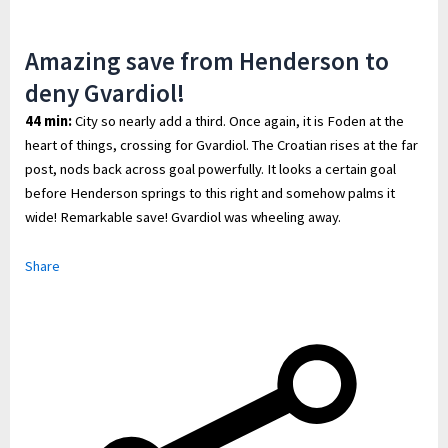
Amazing save from Henderson to
deny Gvardiol!
44 min:
City so nearly add a third. Once again, it is Foden at the
heart of things, crossing for Gvardiol. The Croatian rises at the far
post, nods back across goal powerfully. It looks a certain goal
before Henderson springs to this right and somehow palms it
wide! Remarkable save! Gvardiol was wheeling away.
Share