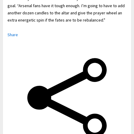
goal. “Arsenal fans have it tough enough. I’m going to have to add
another dozen candles to the altar and give the prayer wheel an
extra energetic spin if the fates are to be rebalanced.”
Share