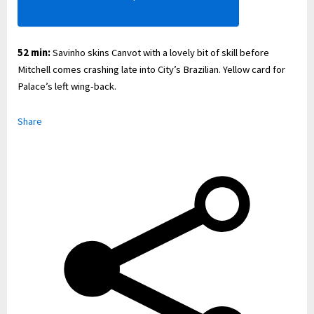
52 min:
Savinho skins Canvot with a lovely bit of skill before
Mitchell comes crashing late into City’s Brazilian. Yellow card for
Palace’s left wing-back.
Share