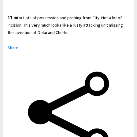
17 min:
Lots of possession and probing from City. Not a lot of
incision. This very much looks like a rusty attacking unit missing
the invention of Doku and Cherki.
Share