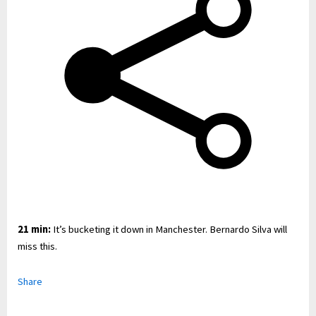
21 min:
It’s bucketing it down in Manchester. Bernardo Silva will
miss this.
Share