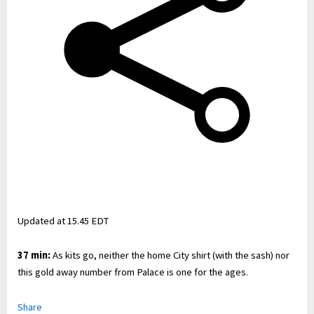
Updated at
15.45 EDT
37 min:
As kits go, neither the home City shirt (with the sash) nor
this gold away number from Palace is one for the ages.
Share