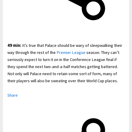
49 min:
It’s true that Palace should be wary of sleepwalking their
way through the rest of the
Premier League
season. They can’t
seriously expect to turn it on in the Conference League final if
they spend the next two-and-a-half matches getting battered.
Not only will Palace need to retain some sort of form, many of
their players will also be sweating over their World Cup places.
Share