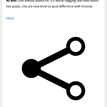
45 min:
One minute added on. It’s worth flagging that with those
two goals, City are now level on goal difference with Arsenal.
Share