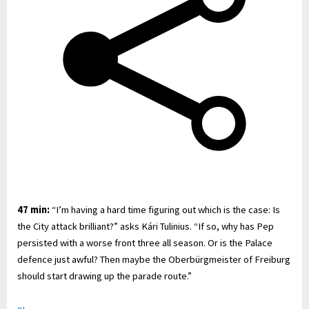
47 min:
“I’m having a hard time figuring out which is the case: Is
the City attack brilliant?” asks Kári Tulinius. “If so, why has Pep
persisted with a worse front three all season. Or is the Palace
defence just awful? Then maybe the Oberbürgmeister of Freiburg
should start drawing up the parade route.”