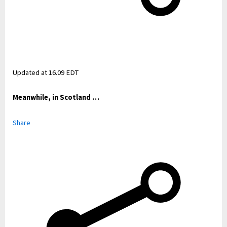
Updated at
16.09 EDT
Meanwhile, in Scotland …
Share