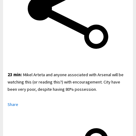
23 min:
Mikel Arteta and anyone associated with Arsenal will be
watching this (or reading this?) with encouragement. City have
been very poor, despite having 80% possession.
Share