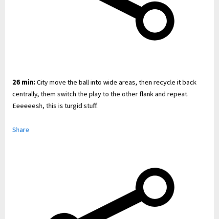
26 min:
City move the ball into wide areas, then recycle it back
centrally, them switch the play to the other flank and repeat.
Eeeeeesh, this is turgid stuff.
Share