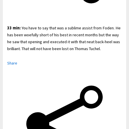
33 min:
You have to say that was a sublime assist from Foden. He
has been woefully short of his best in recent months but the way
he saw that opening and executed it with that neat back-heel was
brilliant. That will not have been lost on Thomas Tuchel.
Share