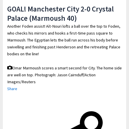
GOAL! Manchester City 2-0 Crystal
Palace (Marmoush 40)
Another Foden assist! Aït-Nouri lofts a ball over the top to Foden,
who checks his mirrors and hooks a first-time pass square to
Marmoush. The Egyptian lets the ball run across his body before
swivelling and finishing past Henderson and the retreating Palace
bodies on the line!
Omar Marmoush scores a smart second for City. The home side
are well on top.
Photograph: Jason Cairnduff/Action
Images/Reuters
Share