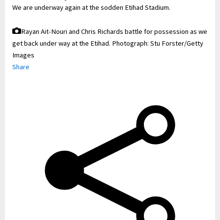
We are underway again at the sodden Etihad Stadium.
Rayan Ait-Nouri and Chris Richards battle for possession as we
get back under way at the Etihad.
Photograph: Stu Forster/Getty
Images
Share