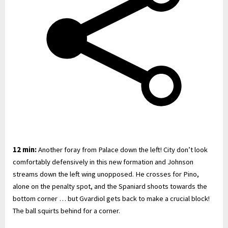
12 min:
Another foray from Palace down the left! City don’t look
comfortably defensively in this new formation and Johnson
streams down the left wing unopposed. He crosses for Pino,
alone on the penalty spot, and the Spaniard shoots towards the
bottom corner … but Gvardiol gets back to make a crucial block!
The ball squirts behind for a corner.