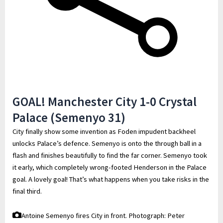
GOAL! Manchester City 1-0 Crystal
Palace (Semenyo 31)
City finally show some invention as Foden impudent backheel
unlocks Palace’s defence. Semenyo is onto the through ball in a
flash and finishes beautifully to find the far corner. Semenyo took
it early, which completely wrong-footed Henderson in the Palace
goal. A lovely goal! That’s what happens when you take risks in the
final third.
Antoine Semenyo fires City in front.
Photograph: Peter