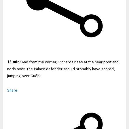
13 min:
And from the corner, Richards rises at the near post and
nods over! The Palace defender should probably have scored,
jumping over Guéhi.
Share