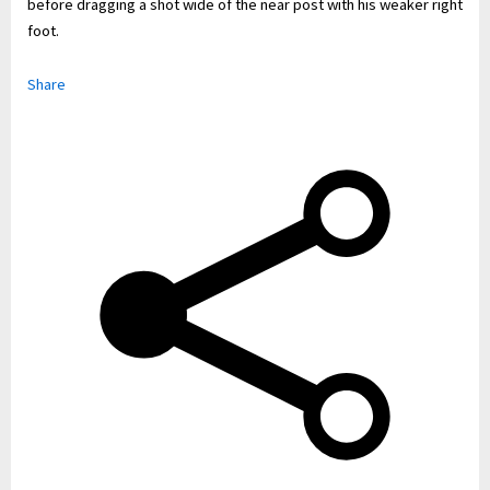
before dragging a shot wide of the near post with his weaker right
foot.
Share