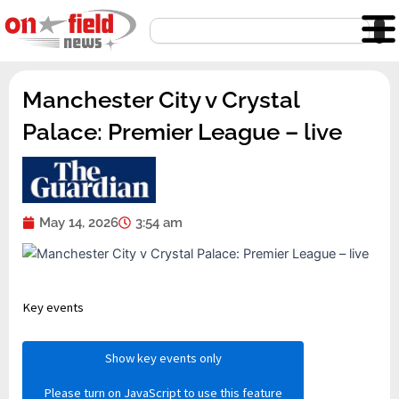
Skip
Search
to
content
Manchester City v Crystal
Palace: Premier League – live
May 14, 2026
3:54 am
Key events
Show key events only
Please turn on JavaScript to use this feature