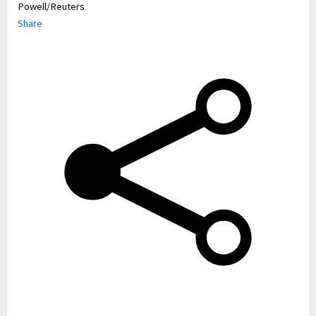
Powell/Reuters
Share