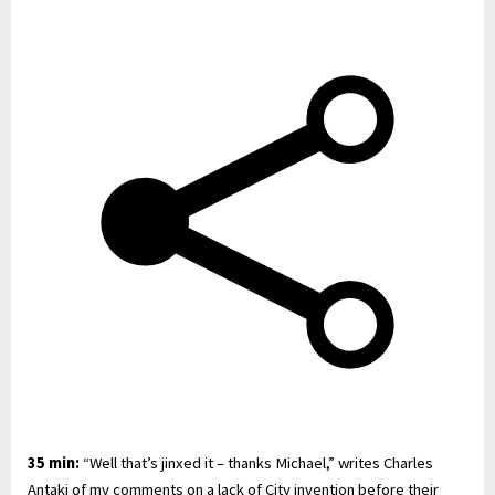
35 min:
“Well that’s jinxed it – thanks Michael,” writes Charles
Antaki of my comments on a lack of City invention before their