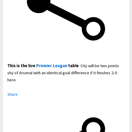
This is the live
Premier League
table
. City will be two points
shy of Arsenal with an identical goal difference if it finishes 2-0
here.
Share