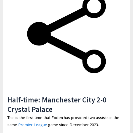
Half-time: Manchester City 2-0
Crystal Palace
This is the first time that Foden has provided two assists in the
same
Premier League
game since December 2023.